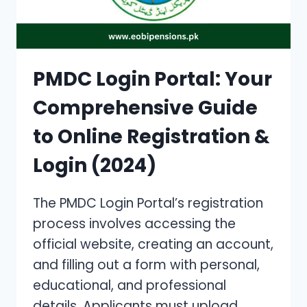
GUIDE
WITH
DOWNLOADABLE
FORMS
[2024]
PMDC Login Portal: Your
Comprehensive Guide
to Online Registration &
Login (2024)
The PMDC Login Portal’s registration
process involves accessing the
official website, creating an account,
and filling out a form with personal,
educational, and professional
details. Applicants must upload