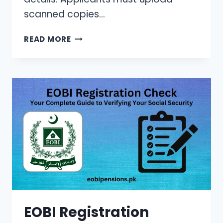
scanned copies…
PMDC
READ MORE
LOGIN
PORTAL:
YOUR
COMPREHENSIVE
GUIDE
TO
ONLINE
REGISTRATION
&
LOGIN
(2024)
EOBI Registration