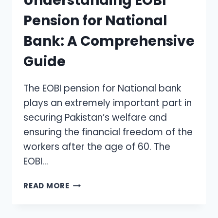
Understanding EOBI
Pension for National
Bank: A Comprehensive
Guide
The EOBI pension for National bank
plays an extremely important part in
securing Pakistan’s welfare and
ensuring the financial freedom of the
workers after the age of 60. The
EOBI…
UNDERSTANDING
READ MORE
EOBI
PENSION