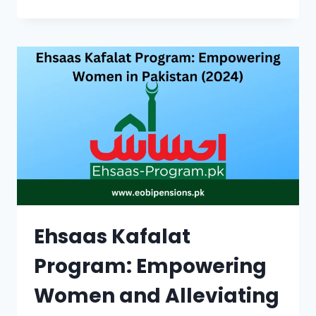
SAHULAT
CARD
|
DISCOUNTS,
ELIGIBILITY,
&
APPLICATION
PROCESS
Ehsaas Kafalat
Program: Empowering
Women and Alleviating