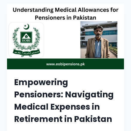
FOR
NATIONAL
BANK:
A
COMPREHENSIVE
GUIDE
Empowering
Pensioners: Navigating
Medical Expenses in
Retirement in Pakistan