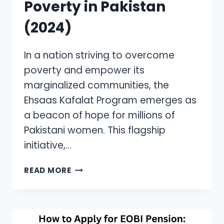
Poverty in Pakistan
(2024)
In a nation striving to overcome
poverty and empower its
marginalized communities, the
Ehsaas Kafalat Program emerges as
a beacon of hope for millions of
Pakistani women. This flagship
initiative,…
EHSAAS
READ MORE
KAFALAT
PROGRAM:
EMPOWERING
WOMEN