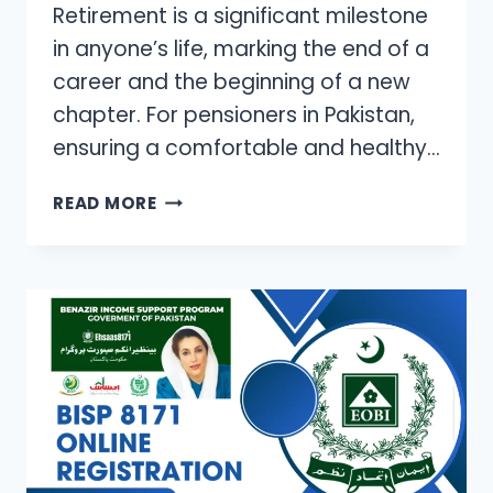
Retirement is a significant milestone
in anyone’s life, marking the end of a
career and the beginning of a new
chapter. For pensioners in Pakistan,
ensuring a comfortable and healthy…
EMPOWERING
READ MORE
PENSIONERS:
NAVIGATING
MEDICAL
EXPENSES
IN
RETIREMENT
IN
PAKISTAN