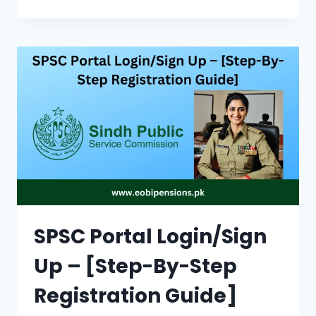
8171
ONLINE
REGISTRATION
|
HOW
DO
I
CHECK
BY
CNIC
ON
THE
PORTAL
SPSC Portal Login/Sign
Up – [Step-By-Step
Registration Guide]