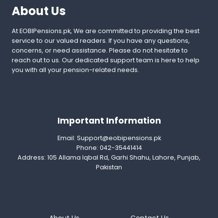
About Us
At EOBIPensions.pk, We are committed to providing the best
service to our valued readers. If you have any questions,
concerns, or need assistance. Please do not hesitate to
reach out to us. Our dedicated support team is here to help
you with all your pension-related needs.
Important Information
Email:
Support@eobipensions.pk
Phone: 042-35441414
Address: 105 Allama Iqbal Rd, Garhi Shahu, Lahore, Punjab,
Pakistan