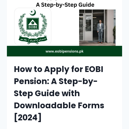
AND
ALLEVIATING
POVERTY
IN
PAKISTAN
(2024)
How to Apply for EOBI
Pension: A Step-by-
Step Guide with
Downloadable Forms
[2024]