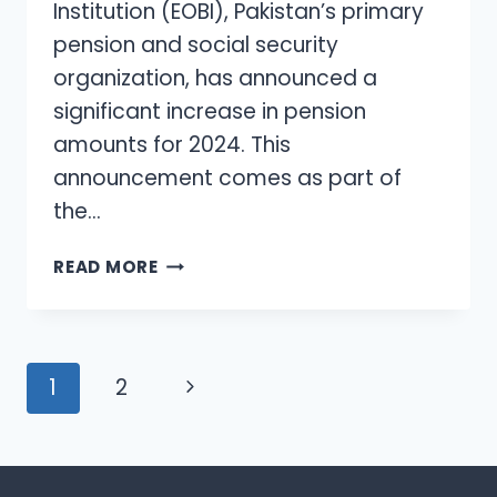
Institution (EOBI), Pakistan’s primary
pension and social security
organization, has announced a
significant increase in pension
amounts for 2024. This
announcement comes as part of
the…
EOBI
READ MORE
ANNOUNCES
PENSION
INCREASE
FOR
Page
Next
1
2
2024
navigation
Page