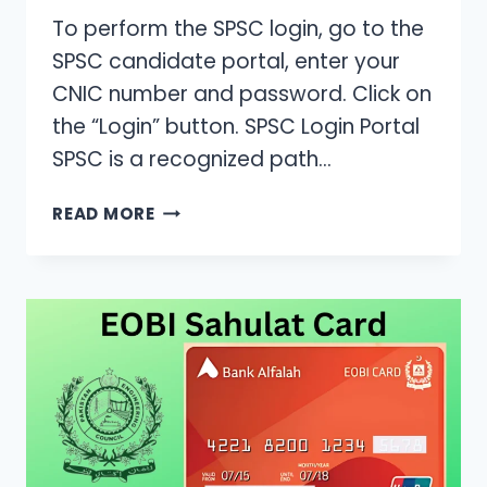
To perform the SPSC login, go to the
SPSC candidate portal, enter your
CNIC number and password. Click on
the “Login” button. SPSC Login Portal
SPSC is a recognized path…
SPSC
READ MORE
PORTAL
LOGIN/SIGN
UP
–
[STEP-
BY-
STEP
REGISTRATION
GUIDE]