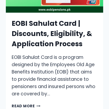
EOBI Sahulat Card |
Discounts, Eligibility, &
Application Process
EOBI Sahulat Card is a program
designed by the Employees Old Age
Benefits Institution (EOBI) that aims
to provide financial assistance to
pensioners and insured persons who
are covered by…
EOBI
READ MORE