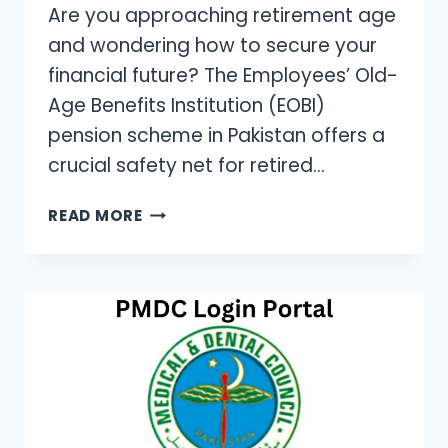
Are you approaching retirement age
and wondering how to secure your
financial future? The Employees’ Old-
Age Benefits Institution (EOBI)
pension scheme in Pakistan offers a
crucial safety net for retired…
HOW
READ MORE
TO
APPLY
FOR
EOBI
PENSION:
A
STEP-
BY-
STEP