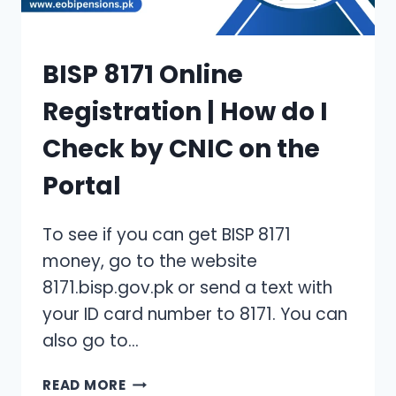
BISP 8171 Online
Registration | How do I
Check by CNIC on the
Portal
To see if you can get BISP 8171
money, go to the website
8171.bisp.gov.pk or send a text with
your ID card number to 8171. You can
also go to…
BISP
READ MORE