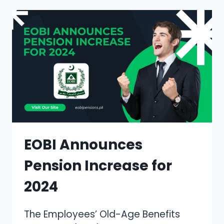
YOUR
COMPLETE
GUIDE
TO
VERIFYING
YOUR
SOCIAL
SECURITY
EOBI Announces
Pension Increase for
2024
The Employees’ Old-Age Benefits