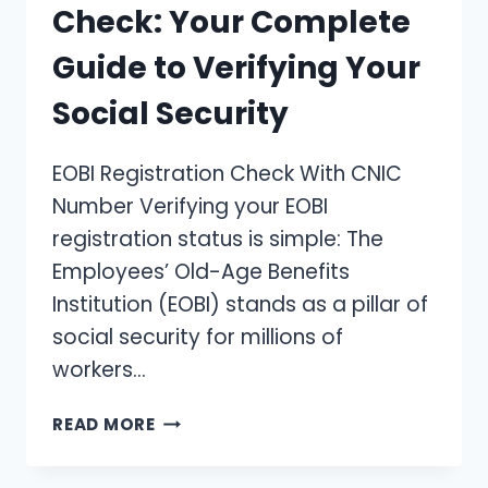
Check: Your Complete
Guide to Verifying Your
Social Security
EOBI Registration Check With CNIC
Number Verifying your EOBI
registration status is simple: The
Employees’ Old-Age Benefits
Institution (EOBI) stands as a pillar of
social security for millions of
workers…
EOBI
READ MORE
REGISTRATION
CHECK: