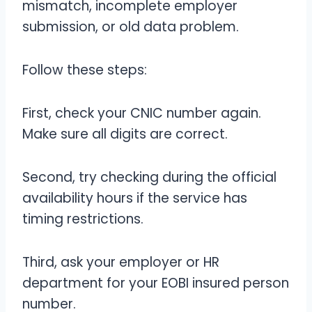
mismatch, incomplete employer
submission, or old data problem.
Follow these steps:
First, check your CNIC number again.
Make sure all digits are correct.
Second, try checking during the official
availability hours if the service has
timing restrictions.
Third, ask your employer or HR
department for your EOBI insured person
number.