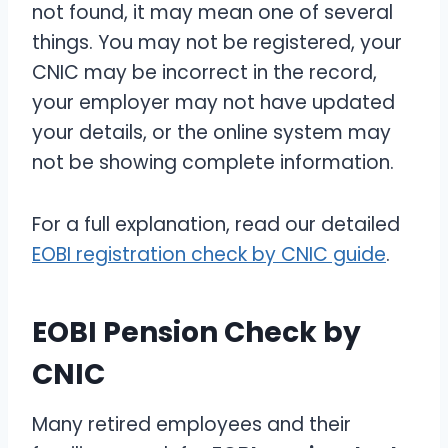
not found, it may mean one of several
things. You may not be registered, your
CNIC may be incorrect in the record,
your employer may not have updated
your details, or the online system may
not be showing complete information.
For a full explanation, read our detailed
EOBI registration check by CNIC guide
.
EOBI Pension Check by
CNIC
Many retired employees and their