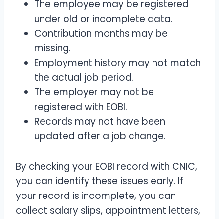
The employee may be registered
under old or incomplete data.
Contribution months may be
missing.
Employment history may not match
the actual job period.
The employer may not be
registered with EOBI.
Records may not have been
updated after a job change.
By checking your EOBI record with CNIC,
you can identify these issues early. If
your record is incomplete, you can
collect salary slips, appointment letters,