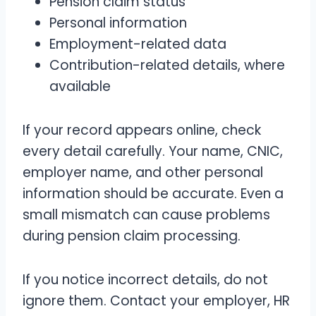
Pension claim status
Personal information
Employment-related data
Contribution-related details, where
available
If your record appears online, check
every detail carefully. Your name, CNIC,
employer name, and other personal
information should be accurate. Even a
small mismatch can cause problems
during pension claim processing.
If you notice incorrect details, do not
ignore them. Contact your employer, HR