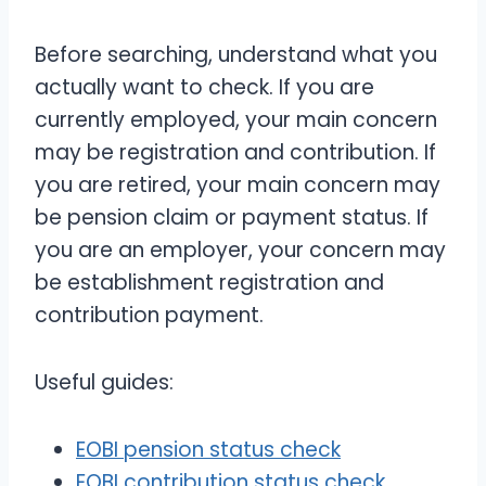
Before searching, understand what you
actually want to check. If you are
currently employed, your main concern
may be registration and contribution. If
you are retired, your main concern may
be pension claim or payment status. If
you are an employer, your concern may
be establishment registration and
contribution payment.
Useful guides:
EOBI pension status check
EOBI contribution status check