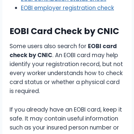
EOBI employer registration check
EOBI Card Check by CNIC
Some users also search for
EOBI card
check by CNIC
. An EOBI card may help
identify your registration record, but not
every worker understands how to check
card status or whether a physical card
is required.
If you already have an EOBI card, keep it
safe. It may contain useful information
such as your insured person number or