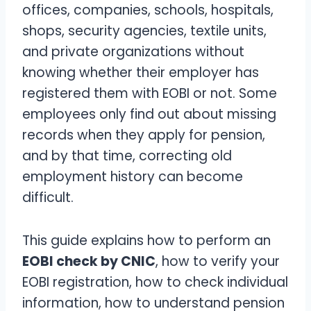
offices, companies, schools, hospitals,
shops, security agencies, textile units,
and private organizations without
knowing whether their employer has
registered them with EOBI or not. Some
employees only find out about missing
records when they apply for pension,
and by that time, correcting old
employment history can become
difficult.
This guide explains how to perform an
EOBI check by CNIC
, how to verify your
EOBI registration, how to check individual
information, how to understand pension