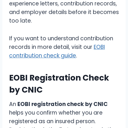
experience letters, contribution records,
and employer details before it becomes
too late.
If you want to understand contribution
records in more detail, visit our
EOBI
contribution check guide
.
EOBI Registration Check
by CNIC
An
EOBI registration check by CNIC
helps you confirm whether you are
registered as an insured person.