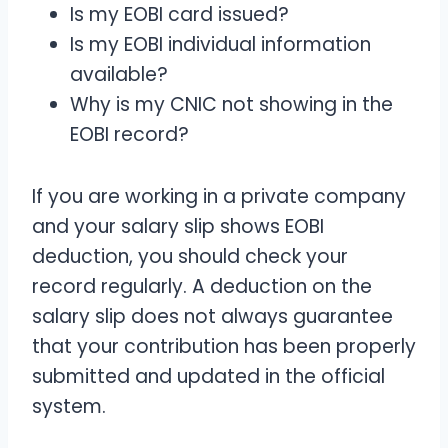
Is my EOBI card issued?
Is my EOBI individual information
available?
Why is my CNIC not showing in the
EOBI record?
If you are working in a private company
and your salary slip shows EOBI
deduction, you should check your
record regularly. A deduction on the
salary slip does not always guarantee
that your contribution has been properly
submitted and updated in the official
system.