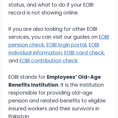
status, and what to do if your EOBI
record is not showing online.
If you are also looking for other EOBI
services, you can visit our guides on
EOBI
pension check
,
EOBI login portal
,
EOBI
individual information
,
EOBI card check
,
and
EOBI contribution check
.
EOBI stands for
Employees’ Old-Age
Benefits Institution
. It is the institution
responsible for providing old-age
pension and related benefits to eligible
insured workers and their survivors in
Pakistan.