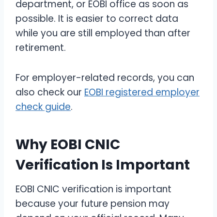
department, or EOBI office as soon as
possible. It is easier to correct data
while you are still employed than after
retirement.
For employer-related records, you can
also check our
EOBI registered employer
check guide
.
Why EOBI CNIC
Verification Is Important
EOBI CNIC verification is important
because your future pension may