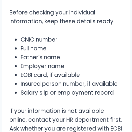
Before checking your individual
information, keep these details ready:
CNIC number
Full name
Father’s name
Employer name
EOBI card, if available
Insured person number, if available
Salary slip or employment record
If your information is not available
online, contact your HR department first.
Ask whether you are registered with EOBI