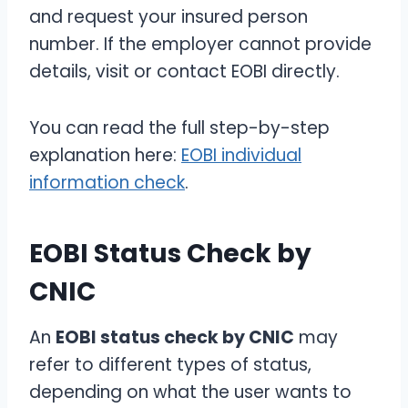
and request your insured person
number. If the employer cannot provide
details, visit or contact EOBI directly.
You can read the full step-by-step
explanation here:
EOBI individual
information check
.
EOBI Status Check by
CNIC
An
EOBI status check by CNIC
may
refer to different types of status,
depending on what the user wants to