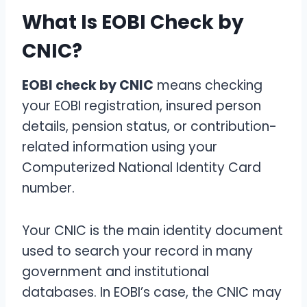
What Is EOBI Check by
CNIC?
EOBI check by CNIC
means checking
your EOBI registration, insured person
details, pension status, or contribution-
related information using your
Computerized National Identity Card
number.
Your CNIC is the main identity document
used to search your record in many
government and institutional
databases. In EOBI’s case, the CNIC may