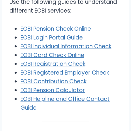
Use the following guides to understand
different EOBI services:
EOBI Pension Check Online
EOBI Login Portal Guide
EOBI Individual Information Check
EOBI Card Check Online
EOBI Registration Check
EOBI Registered Employer Check
EOBI Contribution Check
EOBI Pension Calculator
EOBI Helpline and Office Contact
Guide