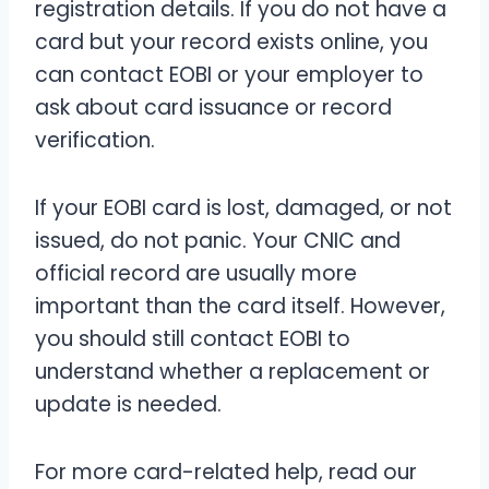
registration details. If you do not have a
card but your record exists online, you
can contact EOBI or your employer to
ask about card issuance or record
verification.
If your EOBI card is lost, damaged, or not
issued, do not panic. Your CNIC and
official record are usually more
important than the card itself. However,
you should still contact EOBI to
understand whether a replacement or
update is needed.
For more card-related help, read our