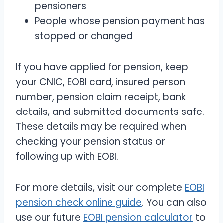
pensioners
People whose pension payment has
stopped or changed
If you have applied for pension, keep
your CNIC, EOBI card, insured person
number, pension claim receipt, bank
details, and submitted documents safe.
These details may be required when
checking your pension status or
following up with EOBI.
For more details, visit our complete
EOBI
pension check online guide
. You can also
use our future
EOBI pension calculator
to