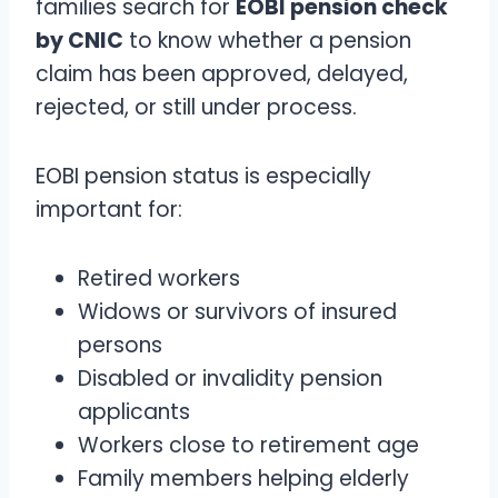
families search for
EOBI pension check
by CNIC
to know whether a pension
claim has been approved, delayed,
rejected, or still under process.
EOBI pension status is especially
important for:
Retired workers
Widows or survivors of insured
persons
Disabled or invalidity pension
applicants
Workers close to retirement age
Family members helping elderly