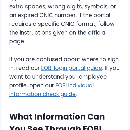
extra spaces, wrong digits, symbols, or
an expired CNIC number. If the portal
requires a specific CNIC format, follow
the instructions given on the official
page.
If you are confused about where to sign
in, read our
EOBI login portal guide
. If you
want to understand your employee
profile, open our
EOBI individual
information check guide
.
What Information Can
You See Through EOBI