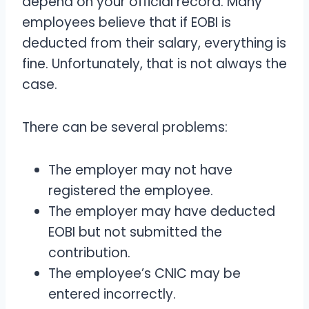
depend on your official record. Many
employees believe that if EOBI is
deducted from their salary, everything is
fine. Unfortunately, that is not always the
case.
There can be several problems:
The employer may not have
registered the employee.
The employer may have deducted
EOBI but not submitted the
contribution.
The employee’s CNIC may be
entered incorrectly.