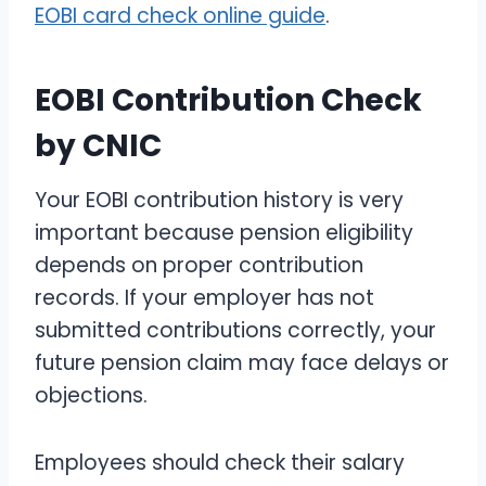
EOBI card check online guide
.
EOBI Contribution Check
by CNIC
Your EOBI contribution history is very
important because pension eligibility
depends on proper contribution
records. If your employer has not
submitted contributions correctly, your
future pension claim may face delays or
objections.
Employees should check their salary