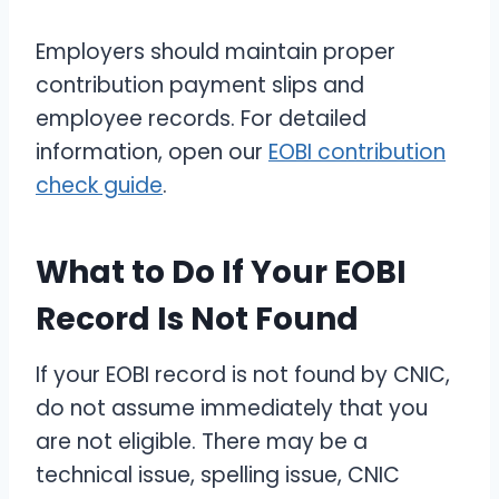
Employers should maintain proper
contribution payment slips and
employee records. For detailed
information, open our
EOBI contribution
check guide
.
What to Do If Your EOBI
Record Is Not Found
If your EOBI record is not found by CNIC,
do not assume immediately that you
are not eligible. There may be a
technical issue, spelling issue, CNIC