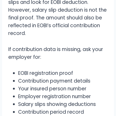
slips and look for EOBI deduction.
However, salary slip deduction is not the
final proof. The amount should also be
reflected in EOBI’s official contribution
record.
If contribution data is missing, ask your
employer for:
EOBI registration proof
Contribution payment details
Your insured person number
Employer registration number
Salary slips showing deductions
Contribution period record