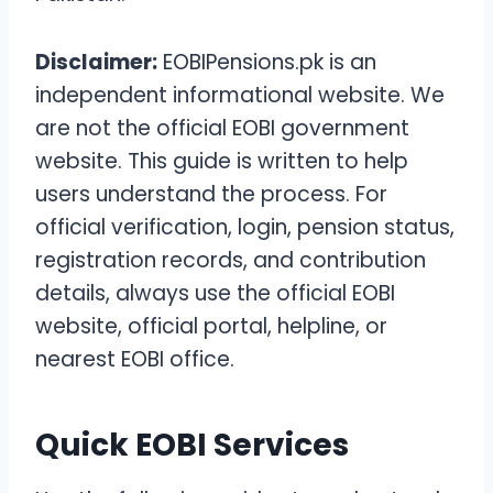
Disclaimer:
EOBIPensions.pk is an
independent informational website. We
are not the official EOBI government
website. This guide is written to help
users understand the process. For
official verification, login, pension status,
registration records, and contribution
details, always use the official EOBI
website, official portal, helpline, or
nearest EOBI office.
Quick EOBI Services