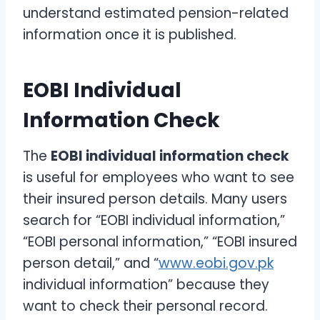
understand estimated pension-related
information once it is published.
EOBI Individual
Information Check
The
EOBI individual information check
is useful for employees who want to see
their insured person details. Many users
search for “EOBI individual information,”
“EOBI personal information,” “EOBI insured
person detail,” and “
www.eobi.gov.pk
individual information” because they
want to check their personal record.