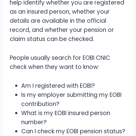
help identify whether you are registered
as an insured person, whether your
details are available in the official
record, and whether your pension or
claim status can be checked.
People usually search for EOBI CNIC
check when they want to know:
Am I registered with EOBI?
Is my employer submitting my EOBI
contribution?
What is my EOBI insured person
number?
Can I check my EOBI pension status?