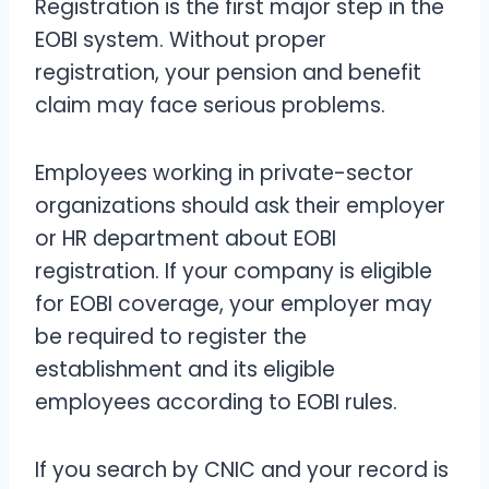
Registration is the first major step in the
EOBI system. Without proper
registration, your pension and benefit
claim may face serious problems.
Employees working in private-sector
organizations should ask their employer
or HR department about EOBI
registration. If your company is eligible
for EOBI coverage, your employer may
be required to register the
establishment and its eligible
employees according to EOBI rules.
If you search by CNIC and your record is