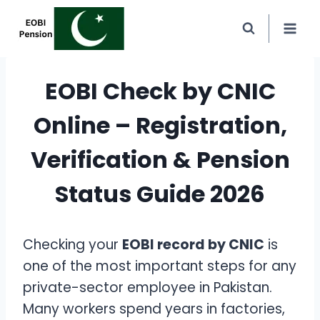
Skip
to
content
EOBI Check by CNIC
Online – Registration,
Verification & Pension
Status Guide 2026
Checking your
EOBI record by CNIC
is
one of the most important steps for any
private-sector employee in Pakistan.
Many workers spend years in factories,