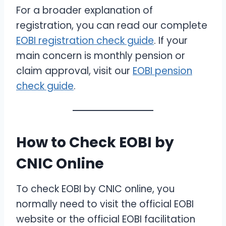
For a broader explanation of
registration, you can read our complete
EOBI registration check guide
. If your
main concern is monthly pension or
claim approval, visit our
EOBI pension
check guide
.
How to Check EOBI by
CNIC Online
To check EOBI by CNIC online, you
normally need to visit the official EOBI
website or the official EOBI facilitation