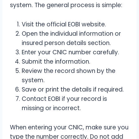
system. The general process is simple:
Visit the official EOBI website.
Open the individual information or
insured person details section.
Enter your CNIC number carefully.
Submit the information.
Review the record shown by the
system.
Save or print the details if required.
Contact EOBI if your record is
missing or incorrect.
When entering your CNIC, make sure you
type the number correctly. Do not add