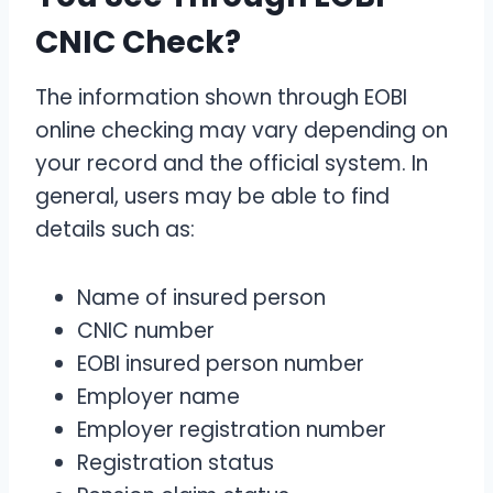
CNIC Check?
The information shown through EOBI
online checking may vary depending on
your record and the official system. In
general, users may be able to find
details such as:
Name of insured person
CNIC number
EOBI insured person number
Employer name
Employer registration number
Registration status