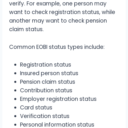
verify. For example, one person may
want to check registration status, while
another may want to check pension
claim status.
Common EOBI status types include:
Registration status
Insured person status
Pension claim status
Contribution status
Employer registration status
Card status
Verification status
Personal information status