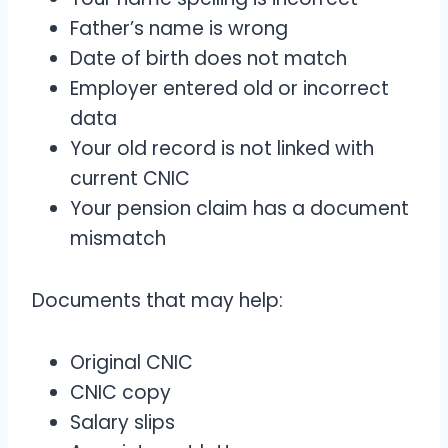
Father’s name is wrong
Date of birth does not match
Employer entered old or incorrect
data
Your old record is not linked with
current CNIC
Your pension claim has a document
mismatch
Documents that may help:
Original CNIC
CNIC copy
Salary slips