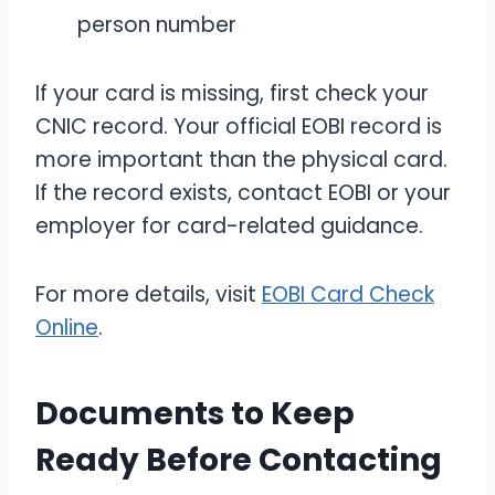
person number
If your card is missing, first check your
CNIC record. Your official EOBI record is
more important than the physical card.
If the record exists, contact EOBI or your
employer for card-related guidance.
For more details, visit
EOBI Card Check
Online
.
Documents to Keep
Ready Before Contacting