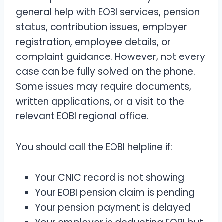
general help with EOBI services, pension
status, contribution issues, employer
registration, employee details, or
complaint guidance. However, not every
case can be fully solved on the phone.
Some issues may require documents,
written applications, or a visit to the
relevant EOBI regional office.
You should call the EOBI helpline if:
Your CNIC record is not showing
Your EOBI pension claim is pending
Your pension payment is delayed