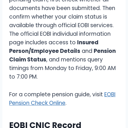
documents have been submitted. Then
confirm whether your claim status is
available through official EOBI services.
The official EOBI individual information
page includes access to
Insured
Person/Employee Details
and
Pension
Claim Status
, and mentions query
timings from Monday to Friday, 9:00 AM
to 7:00 PM.
For a complete pension guide, visit
EOBI
Pension Check Online
.
EOBI CNIC Record