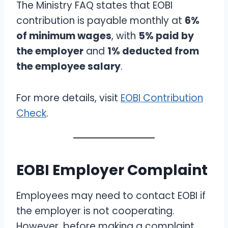
The Ministry FAQ states that EOBI
contribution is payable monthly at
6%
of minimum wages
, with
5% paid by
the employer
and
1% deducted from
the employee salary
.
For more details, visit
EOBI Contribution
Check
.
EOBI Employer Complaint
Employees may need to contact EOBI if
the employer is not cooperating.
However, before making a complaint,