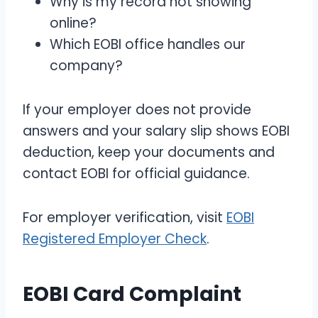
Why is my record not showing
online?
Which EOBI office handles our
company?
If your employer does not provide
answers and your salary slip shows EOBI
deduction, keep your documents and
contact EOBI for official guidance.
For employer verification, visit
EOBI
Registered Employer Check
.
EOBI Card Complaint