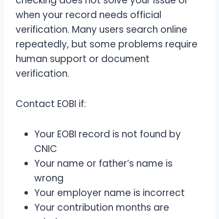
checking does not solve your issue or
when your record needs official
verification. Many users search online
repeatedly, but some problems require
human support or document
verification.
Contact EOBI if:
Your EOBI record is not found by
CNIC
Your name or father’s name is
wrong
Your employer name is incorrect
Your contribution months are