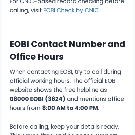
For CNIC-based record checking before
calling, visit
EOBI Check by CNIC
.
EOBI Contact Number and
Office Hours
When contacting EOBI, try to call during
official working hours. The official EOBI
website shows the free helpline as
08000 EOBI (3624)
and mentions office
hours from
8:00 AM to 4:00 PM
.
Before calling, keep your details ready.