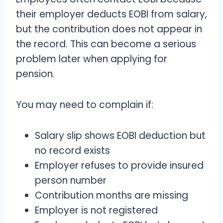
their employer deducts EOBI from salary,
but the contribution does not appear in
the record. This can become a serious
problem later when applying for
pension.
You may need to complain if:
Salary slip shows EOBI deduction but
no record exists
Employer refuses to provide insured
person number
Contribution months are missing
Employer is not registered