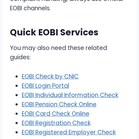
EOBI channels.
Quick EOBI Services
You may also need these related
guides:
EOBI Check by CNIC
EOBI Login Portal
EOBI Individual Information Check
EOBI Pension Check Online
EOBI Card Check Online
EOBI Registration Check
EOBI Registered Employer Check