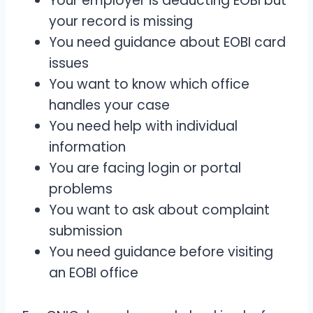
Your employer is deducting EOBI but
your record is missing
You need guidance about EOBI card
issues
You want to know which office
handles your case
You need help with individual
information
You are facing login or portal
problems
You want to ask about complaint
submission
You need guidance before visiting
an EOBI office