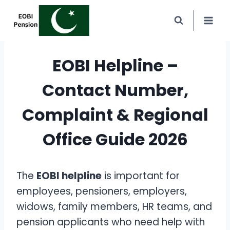
Skip
to
content
EOBI Helpline –
Contact Number,
Complaint & Regional
Office Guide 2026
The
EOBI helpline
is important for
employees, pensioners, employers,
widows, family members, HR teams, and
pension applicants who need help with