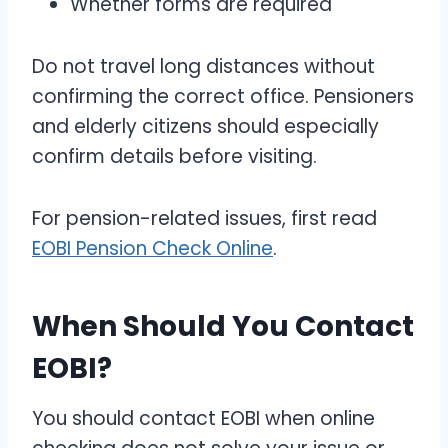
Whether forms are required
Do not travel long distances without
confirming the correct office. Pensioners
and elderly citizens should especially
confirm details before visiting.
For pension-related issues, first read
EOBI Pension Check Online
.
When Should You Contact
EOBI?
You should contact EOBI when online