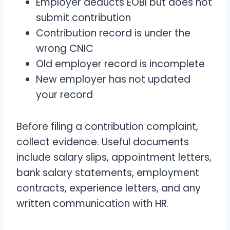
Employer deducts EOBI but does not
submit contribution
Contribution record is under the
wrong CNIC
Old employer record is incomplete
New employer has not updated
your record
Before filing a contribution complaint,
collect evidence. Useful documents
include salary slips, appointment letters,
bank salary statements, employment
contracts, experience letters, and any
written communication with HR.