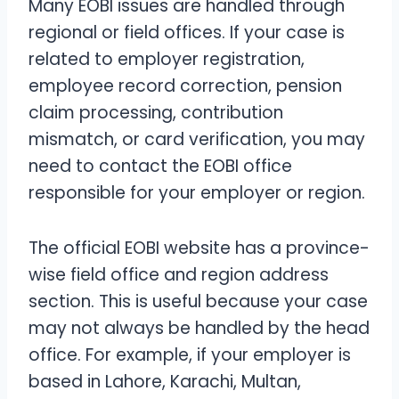
Many EOBI issues are handled through
regional or field offices. If your case is
related to employer registration,
employee record correction, pension
claim processing, contribution
mismatch, or card verification, you may
need to contact the EOBI office
responsible for your employer or region.
The official EOBI website has a province-
wise field office and region address
section. This is useful because your case
may not always be handled by the head
office. For example, if your employer is
based in Lahore, Karachi, Multan,