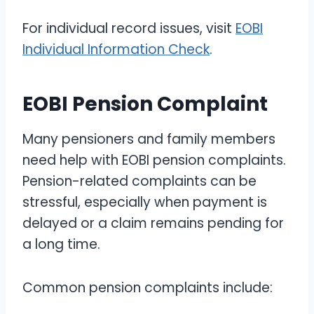
For individual record issues, visit
EOBI
Individual Information Check
.
EOBI Pension Complaint
Many pensioners and family members
need help with EOBI pension complaints.
Pension-related complaints can be
stressful, especially when payment is
delayed or a claim remains pending for
a long time.
Common pension complaints include: