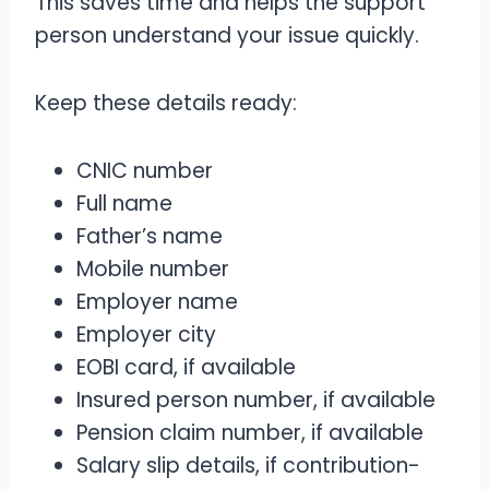
This saves time and helps the support
person understand your issue quickly.
Keep these details ready:
CNIC number
Full name
Father’s name
Mobile number
Employer name
Employer city
EOBI card, if available
Insured person number, if available
Pension claim number, if available
Salary slip details, if contribution-