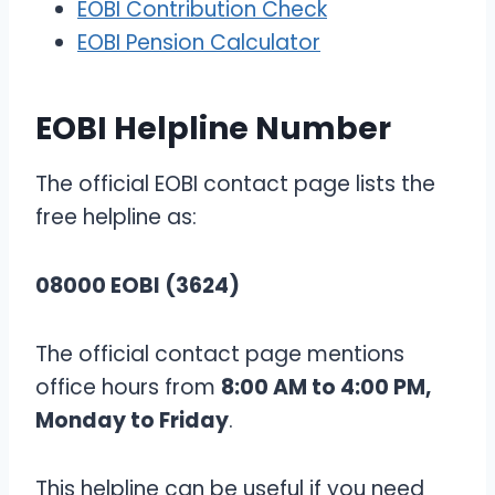
EOBI Contribution Check
EOBI Pension Calculator
EOBI Helpline Number
The official EOBI contact page lists the
free helpline as:
08000 EOBI (3624)
The official contact page mentions
office hours from
8:00 AM to 4:00 PM,
Monday to Friday
.
This helpline can be useful if you need