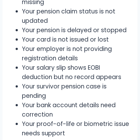
missing
Your pension claim status is not
updated
Your pension is delayed or stopped
Your card is not issued or lost
Your employer is not providing
registration details
Your salary slip shows EOBI
deduction but no record appears
Your survivor pension case is
pending
Your bank account details need
correction
Your proof-of-life or biometric issue
needs support