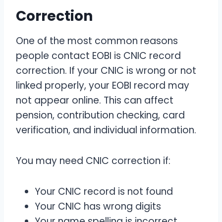
Correction
One of the most common reasons
people contact EOBI is CNIC record
correction. If your CNIC is wrong or not
linked properly, your EOBI record may
not appear online. This can affect
pension, contribution checking, card
verification, and individual information.
You may need CNIC correction if:
Your CNIC record is not found
Your CNIC has wrong digits
Your name spelling is incorrect