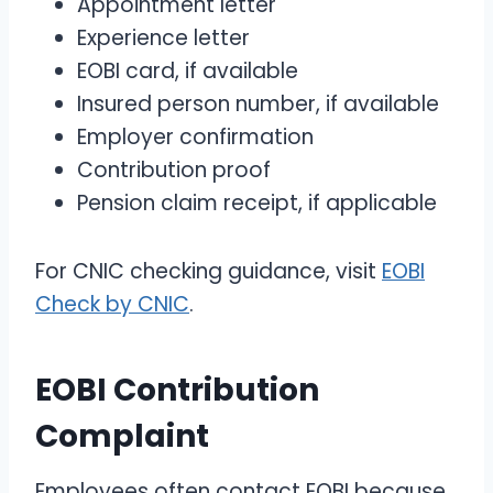
Appointment letter
Experience letter
EOBI card, if available
Insured person number, if available
Employer confirmation
Contribution proof
Pension claim receipt, if applicable
For CNIC checking guidance, visit
EOBI
Check by CNIC
.
EOBI Contribution
Complaint
Employees often contact EOBI because