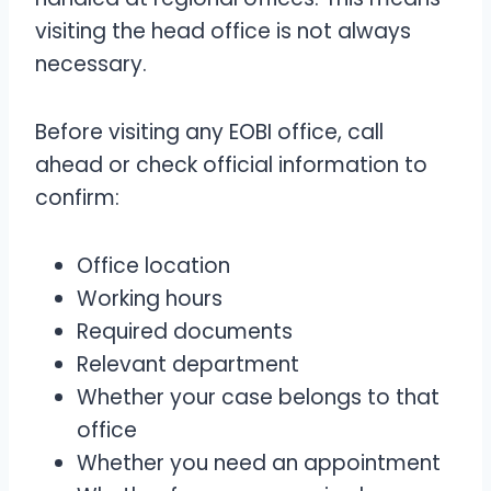
visiting the head office is not always
necessary.
Before visiting any EOBI office, call
ahead or check official information to
confirm:
Office location
Working hours
Required documents
Relevant department
Whether your case belongs to that
office
Whether you need an appointment