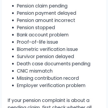
Pension claim pending
Pension payment delayed
Pension amount incorrect
Pension stopped
Bank account problem
Proof-of-life issue
Biometric verification issue
Survivor pension delayed
Death case documents pending
CNIC mismatch
Missing contribution record
Employer verification problem
If your pension complaint is about a
pending claim, first check whether all