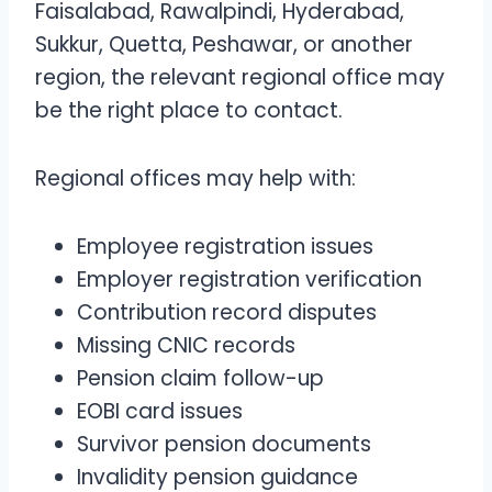
Faisalabad, Rawalpindi, Hyderabad,
Sukkur, Quetta, Peshawar, or another
region, the relevant regional office may
be the right place to contact.
Regional offices may help with:
Employee registration issues
Employer registration verification
Contribution record disputes
Missing CNIC records
Pension claim follow-up
EOBI card issues
Survivor pension documents
Invalidity pension guidance