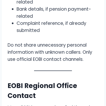
related
Bank details, if pension payment-
related
Complaint reference, if already
submitted
Do not share unnecessary personal
information with unknown callers. Only
use official EOBI contact channels.
EOBI Regional Office
Contact