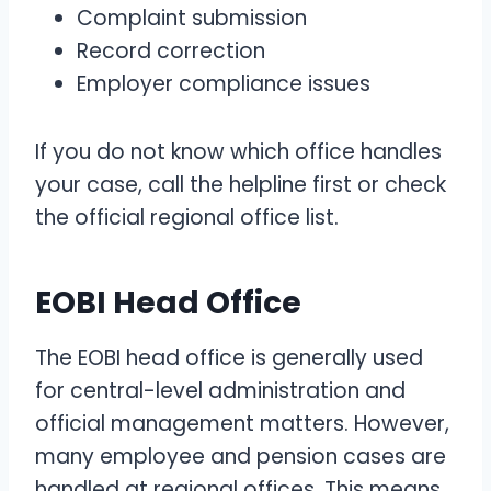
Complaint submission
Record correction
Employer compliance issues
If you do not know which office handles
your case, call the helpline first or check
the official regional office list.
EOBI Head Office
The EOBI head office is generally used
for central-level administration and
official management matters. However,
many employee and pension cases are
handled at regional offices. This means