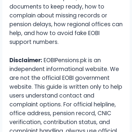
documents to keep ready, how to
complain about missing records or
pension delays, how regional offices can
help, and how to avoid fake EOBI
support numbers.
Disclaimer:
EOBIPensions.pk is an
independent informational website. We
are not the official EOBI government
website. This guide is written only to help
users understand contact and
complaint options. For official helpline,
office address, pension record, CNIC
verification, contribution status, and
complaint handling, always use official