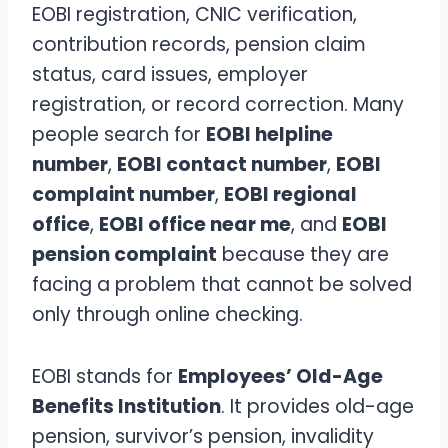
EOBI registration, CNIC verification,
contribution records, pension claim
status, card issues, employer
registration, or record correction. Many
people search for
EOBI helpline
number
,
EOBI contact number
,
EOBI
complaint number
,
EOBI regional
office
,
EOBI office near me
, and
EOBI
pension complaint
because they are
facing a problem that cannot be solved
only through online checking.
EOBI stands for
Employees’ Old-Age
Benefits Institution
. It provides old-age
pension, survivor’s pension, invalidity