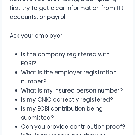
first try to get clear information from HR,
accounts, or payroll.
Ask your employer:
Is the company registered with
EOBI?
What is the employer registration
number?
What is my insured person number?
Is my CNIC correctly registered?
Is my EOBI contribution being
submitted?
Can you provide contribution proof?