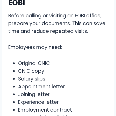
EOBI
Before calling or visiting an EOBI office,
prepare your documents. This can save
time and reduce repeated visits.
Employees may need:
Original CNIC
CNIC copy
Salary slips
Appointment letter
Joining letter
Experience letter
Employment contract