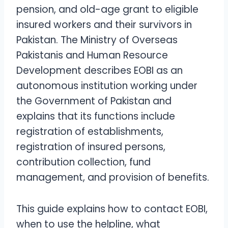
pension, and old-age grant to eligible
insured workers and their survivors in
Pakistan. The Ministry of Overseas
Pakistanis and Human Resource
Development describes EOBI as an
autonomous institution working under
the Government of Pakistan and
explains that its functions include
registration of establishments,
registration of insured persons,
contribution collection, fund
management, and provision of benefits.
This guide explains how to contact EOBI,
when to use the helpline, what