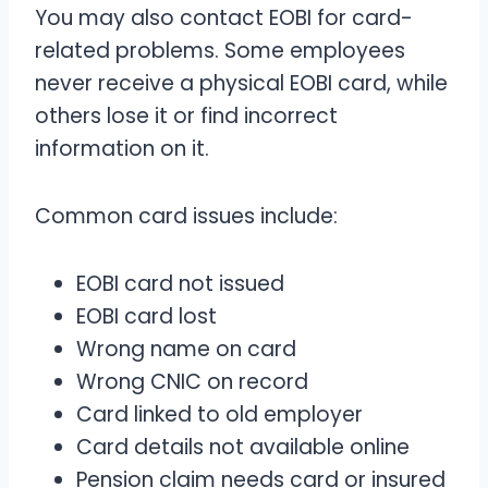
You may also contact EOBI for card-
related problems. Some employees
never receive a physical EOBI card, while
others lose it or find incorrect
information on it.
Common card issues include:
EOBI card not issued
EOBI card lost
Wrong name on card
Wrong CNIC on record
Card linked to old employer
Card details not available online
Pension claim needs card or insured